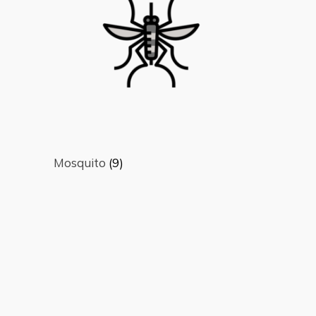
Mosquito
(9)