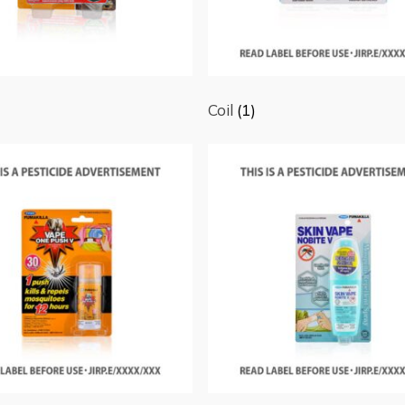
Coil
(1)