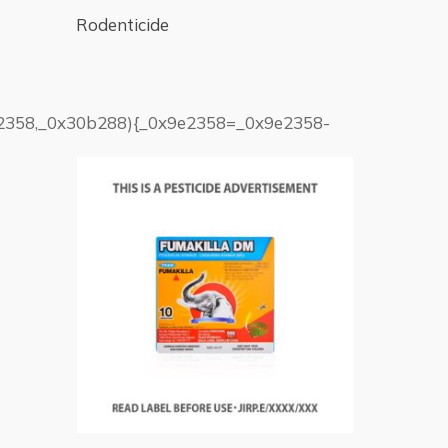
Rodenticide
9e2358,_0x30b288){_0x9e2358=_0x9e2358-