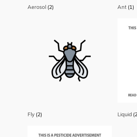
Aerosol
(2)
Ant
(1)
Fly
(2)
Liquid
(