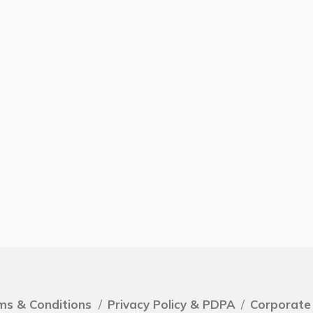
ms & Conditions
/
Privacy Policy & PDPA
/
Corporate 