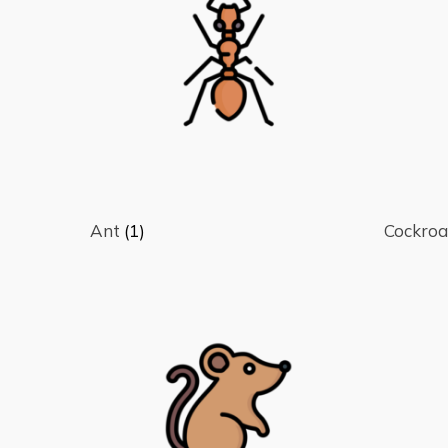
Hit enter to search or ESC to close
Ant
(1)
Cockro