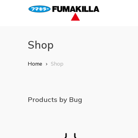
Skip
to
main
content
Shop
Home
Shop
Products by Bug