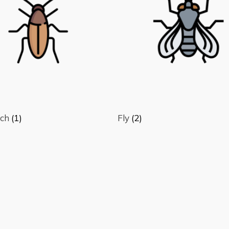
ach
(1)
Fly
(2)