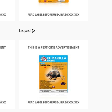
Liquid
(2)