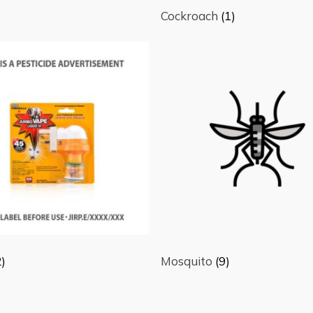
Cockroach
(1)
2)
Mosquito
(9)