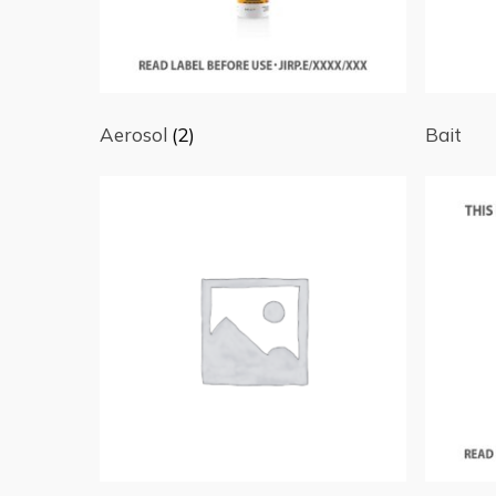
Aerosol
(2)
Bait