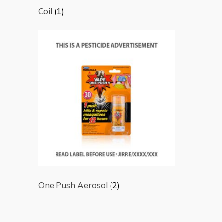
Coil
(1)
One Push Aerosol
(2)