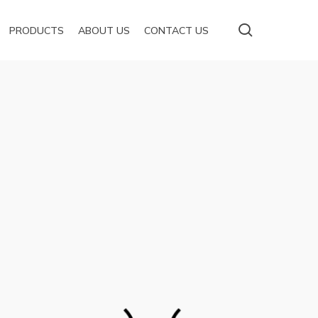
Menu
search
PRODUCTS
ABOUT US
CONTACT US