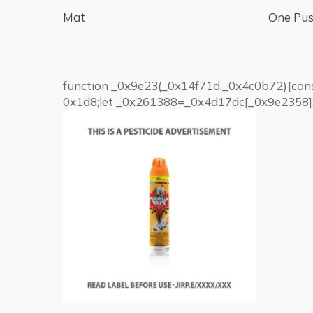
Mat
One Pus
function _0x9e23(_0x14f71d,_0x4c0b72){co
0x1d8;let _0x261388=_0x4d17dc[_0x9e2358];