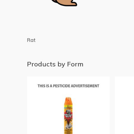
Rat
Products by Form