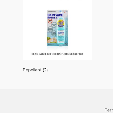
Repellent
(2)
Ter