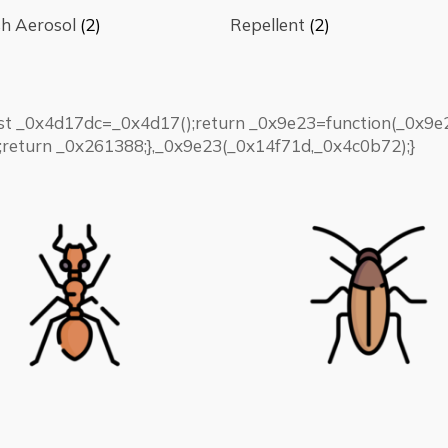
h Aerosol
(2)
Repellent
(2)
nst _0x4d17dc=_0x4d17();return _0x9e23=function(_0x
return _0x261388;},_0x9e23(_0x14f71d,_0x4c0b72);}